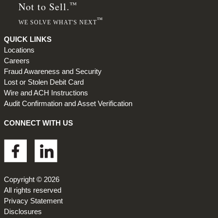
™
Not to Sell.
™
WE SOLVE WHAT'S NEXT
QUICK LINKS
Locations
Careers
Fraud Awareness and Security
Lost or Stolen Debit Card
Wire and ACH Instructions
Audit Confirmation and Asset Verification
CONNECT WITH US
Footer
Copyright © 2026
All rights reserved
Privacy Statement
Disclosures