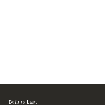
Built to Last.