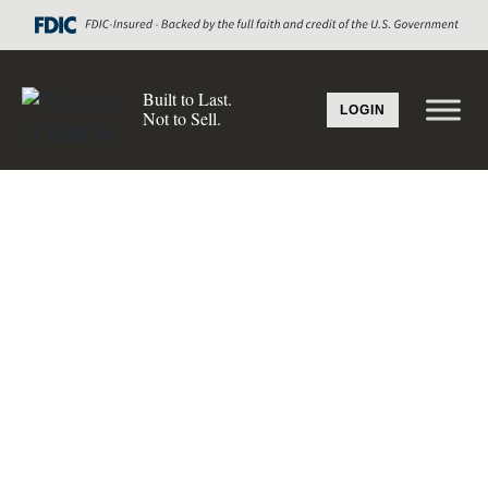
Built to Last.
LOGIN
Not to Sell.