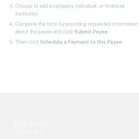
Choose to add a company, individual, or financial
institution
Complete the form by providing requested information
about the payee and click
Submit Payee
Then click
Schedule a Payment to this Payee
Footer
Built to Last.
™
Not to Sell.