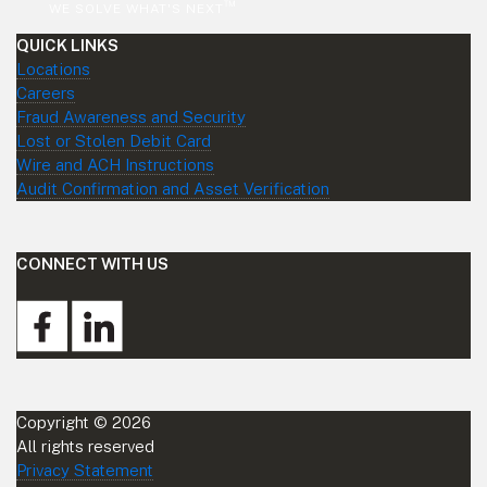
™
WE SOLVE WHAT'S NEXT
QUICK LINKS
Locations
Careers
Fraud Awareness and Security
Lost or Stolen Debit Card
Wire and ACH Instructions
Audit Confirmation and Asset Verification
CONNECT WITH US
Copyright © 2026
All rights reserved
Privacy Statement