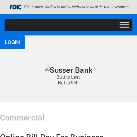
LOGIN
Built to Last.
Not to Sell.
Commercial