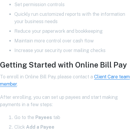
Set permission controls
Quickly run customized reports with the information
your business needs
Reduce your paperwork and bookkeeping
Maintain more control over cash flow
Increase your security over mailing checks
Getting Started with Online Bill Pay
To enroll in Online Bill Pay, please contact a
Client Care team
member
.
After enrolling, you can set up payees and start making
payments in a few steps:
Go to the
Payees
tab
Click
Add a Payee