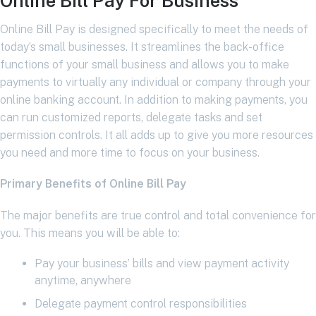
Online Bill Pay For Business
Online Bill Pay is designed specifically to meet the needs of
today’s small businesses. It streamlines the back-office
functions of your small business and allows you to make
payments to virtually any individual or company through your
online banking account. In addition to making payments, you
can run customized reports, delegate tasks and set
permission controls. It all adds up to give you more resources
you need and more time to focus on your business.
Primary Benefits of Online Bill Pay
The major benefits are true control and total convenience for
you. This means you will be able to:
Pay your business’ bills and view payment activity
anytime, anywhere
Delegate payment control responsibilities