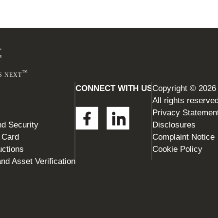
Footer
.
™
™
S NEXT
CONNECT WITH US
Copyright © 2026
All rights reserve
Privacy Statemen
d Security
Disclosures
t Card
Complaint Notice
uctions
Cookie Policy
nd Asset Verification