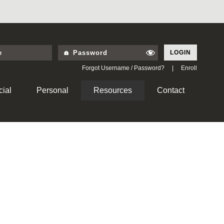
LOGIN
Forgot Username / Password?
|
Enroll
ial
Personal
Resources
Contact