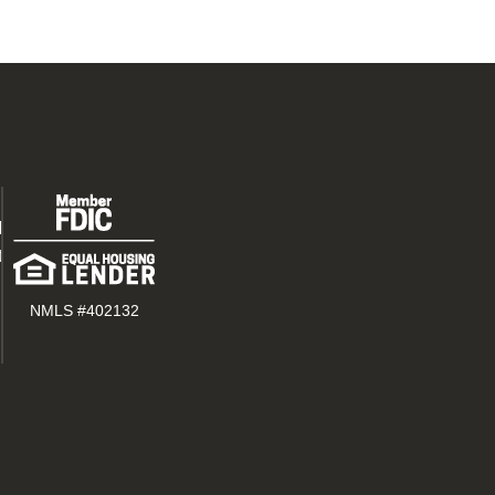
d
t
NMLS #402132