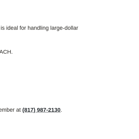
 ideal for handling large-dollar
r ACH.
ember at
(817) 987-2130
.