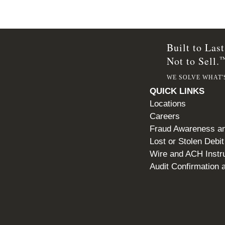
Built to Last
Not to Sell.
WE SOLVE WHAT'
QUICK LINKS
Locations
Careers
Fraud Awareness an
Lost or Stolen Debi
Wire and ACH Instr
Audit Confirmation a