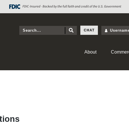
CHAT
About
Commerc
tions