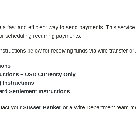
 fast and efficient way to send payments. This service is
 or scheduling recurring payments.
instructions below for receiving funds via wire transfer o
ions
tructions – USD Currency Only
 Instructions
rd Settlement Instructions
ntact your
Susser Banker
or a Wire Department team m