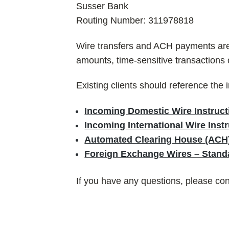
Susser Bank
Routing Number: 311978818
Wire transfers and ACH payments are a
amounts, time-sensitive transactions
Existing clients should reference the 
Incoming Domestic Wire Instruct
Incoming International Wire Ins
Automated Clearing House (ACH)
Foreign Exchange Wires – Standa
If you have any questions, please co