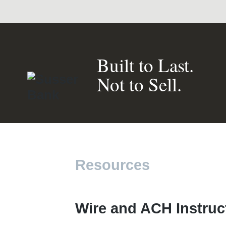
Built to Last.
Not to Sell.
Resources
Wire and ACH Instruc