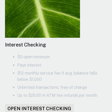
Interest Checking
$0 open minimum
Pays interest
$12 monthly service fee if avg. balance falls
below $1,000
Unlimited transactions, free of charge
Up to $25.00 in ATM fee refunds per month
OPEN INTEREST CHECKING