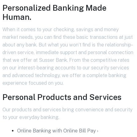
Personalized Banking Made
Human.
When it comes to your checking, savings and money
market needs, you can ﬁnd these basic transactions at just
about any bank. But what you won’t ﬁnd is the relationship-
driven service, immediate support and personal connection
that we offer at Susser Bank. From the competitive rates
on our interest-bearing accounts to our security services
and advanced technology, we offer a complete banking
experience focused on you.
Personal Products and Services
Our products and services bring convenience and security
to your everyday banking.
Online Banking with Online Bill Pay ›