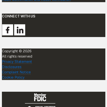
CONNECT WITH US
Copyright © 2026
All rights reserved
Privacy Statement
Disclosures
Complaint Notice
Cookie Policy