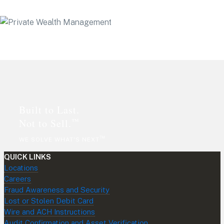
Footer
Built to Last.
™
Not to Sell.
™
WE SOLVE WHAT'S NEXT
QUICK LINKS
Locations
Careers
Fraud Awareness and Security
Lost or Stolen Debit Card
Wire and ACH Instructions
Audit Confirmation and Asset Verification