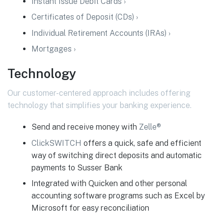
Instant Issue Debit Cards ›
Certificates of Deposit (CDs) ›
Individual Retirement Accounts (IRAs) ›
Mortgages ›
Technology
Our customer-centered approach includes offering
technology that simplifies your banking experience.
Send and receive money with
Zelle®
ClickSWITCH
offers a quick, safe and efficient
way of switching direct deposits and automatic
payments to Susser Bank
Integrated with Quicken and other personal
accounting software programs such as Excel by
Microsoft for easy reconciliation