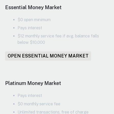
Essential Money Market
$0 open minimum
Pays interest
$12 monthly service fee if avg. balance falls
below $10,000
OPEN ESSENTIAL MONEY MARKET
Platinum Money Market
Pays interest
$0 monthly service fee
Unlimited transactions, free of charge