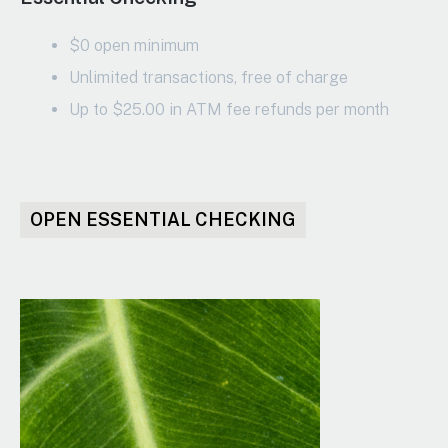
$0 open minimum
Unlimited transactions, free of charge
Up to $25.00 in ATM fee refunds per month
OPEN ESSENTIAL CHECKING