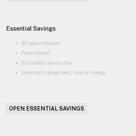
Essential Savings
$0 open minimum
Pays interest
$0 monthly service fee
Unlimited transactions, free of charge
OPEN ESSENTIAL SAVINGS