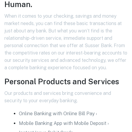
Human.
When it comes to your checking, savings and money
market needs, you can find these basic transactions at
just about any bank. But what you won’t find is the
relationship-driven service, immediate support and
personal connection that we offer at Susser Bank. From
the competitive rates on our interest-bearing accounts to
our security services and advanced technology, we offer
a complete banking experience focused on you.
Personal Products and Services
Our products and services bring convenience and
security to your everyday banking.
Online Banking with Online Bill Pay ›
Mobile Banking App with Mobile Deposit ›