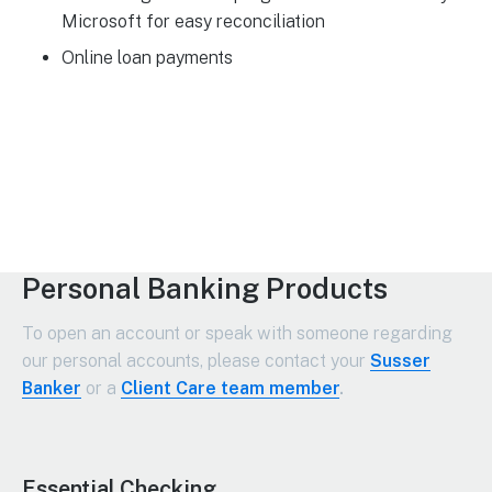
Microsoft for easy reconciliation
Online loan payments
Personal Banking Products
To open an account or speak with someone regarding
our personal accounts, please contact your
Susser
Banker
or a
Client Care team member
.
Essential Checking