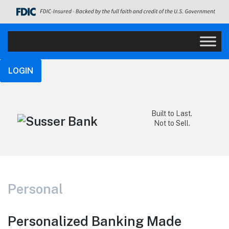
LOGIN
Built to Last.
Not to Sell.
Personal
Personalized Banking Made