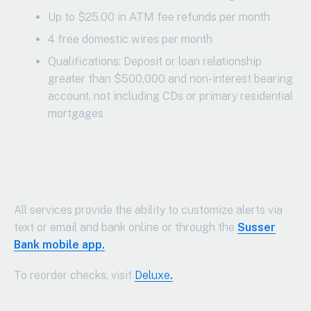
Up to $25.00 in ATM fee refunds per month
4 free domestic wires per month
Qualifications: Deposit or loan relationship
greater than $500,000 and non-interest bearing
account, not including CDs or primary residential
mortgages
All services provide the ability to customize alerts via
text or email and bank online or through the
Susser
Bank mobile app.
To reorder checks, visit
Deluxe
.