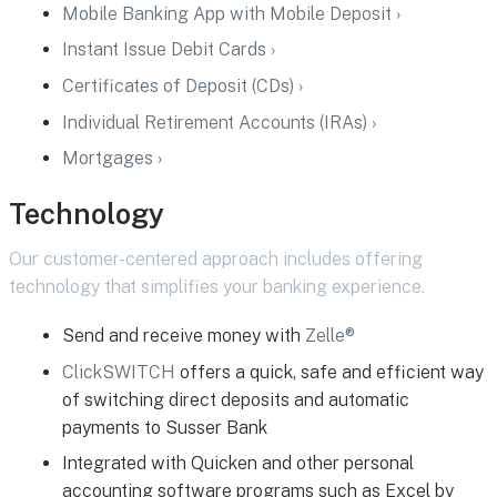
Mobile Banking App with Mobile Deposit ›
Instant Issue Debit Cards ›
Certificates of Deposit (CDs) ›
Individual Retirement Accounts (IRAs) ›
Mortgages ›
Technology
Our customer-centered approach includes offering
technology that simplifies your banking experience.
Send and receive money with
Zelle®
ClickSWITCH
offers a quick, safe and efficient way
of switching direct deposits and automatic
payments to Susser Bank
Integrated with Quicken and other personal
accounting software programs such as Excel by