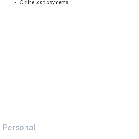
Online loan payments
Personal