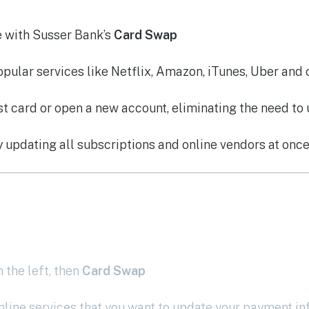
e with Susser Bank’s
Card Swap
ular services like Netflix, Amazon, iTunes, Uber and 
t card or open a new account, eliminating the need to 
y updating all subscriptions and online vendors at onc
 the left, then
Card Swap
nline services that you want to update your payment i