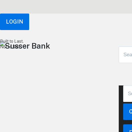
LOGIN
Built to Last.
Not to Sell.