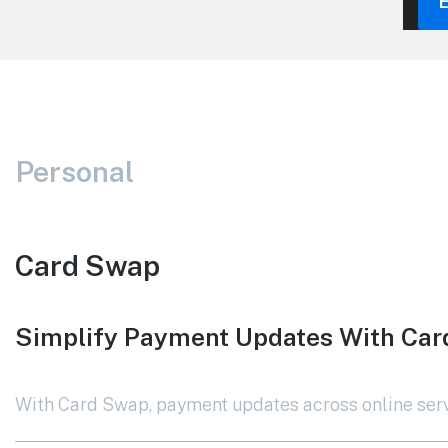
Personal
Card Swap
Simplify Payment Updates With Ca
With Card Swap, payment updates across online servi