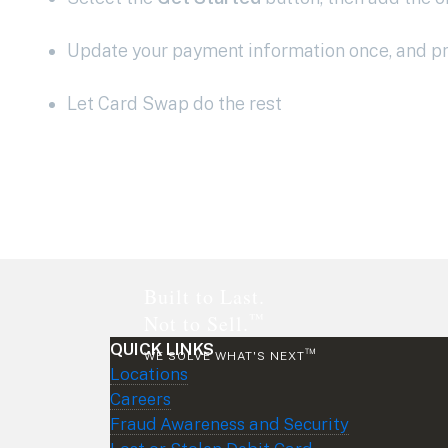
Update your payment information once, and pro
Let Card Swap do the rest
Footer
Built to Last.
™
Not to Sell.
QUICK LINKS
™
WE SOLVE WHAT'S NEXT
Locations
Careers
Fraud Awareness and Security