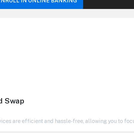
ENROLL IN ONLINE BANKING
rd Swap
ces are efficient and hassle-free, allowing you to foc