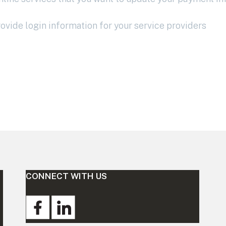
vide login information for your service providers
CONNECT WITH US