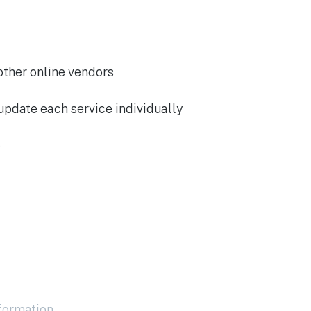
other online vendors
update each service individually
e
nformation