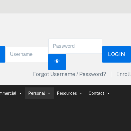
LOGIN
Forgot Username / Password?
|
Enroll
mmercial
Personal
Resources
Contact