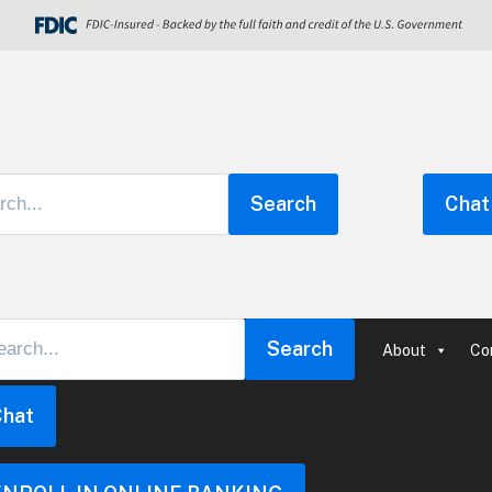
Search
Chat
Search
About
Co
Chat