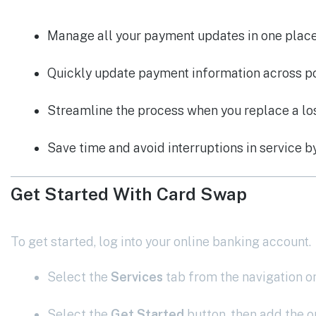
Manage all your payment updates in one plac
Quickly update payment information across pop
Streamline the process when you replace a los
Save time and avoid interruptions in service b
Get Started With Card Swap
To get started, log into your online banking account.
Select the
Services
tab from the navigation on
Select the
Get Started
button, then add the o