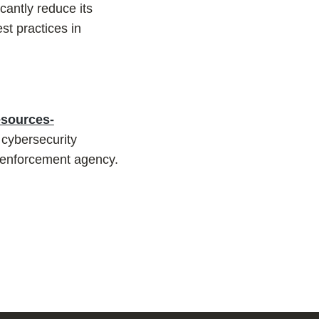
icantly reduce its
st practices in
esources-
 cybersecurity
w enforcement agency.