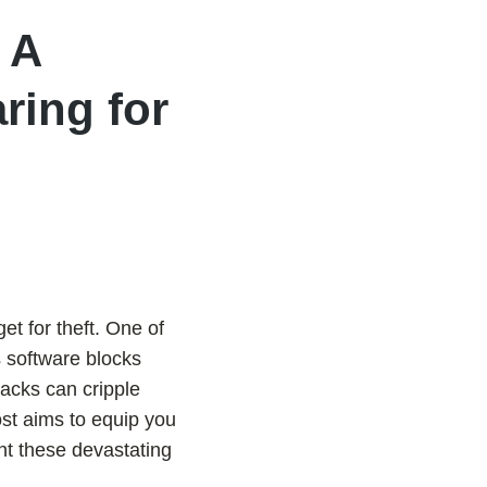
 A
ring for
get for theft. One of
s software blocks
acks can cripple
ost aims to equip you
nt these devastating