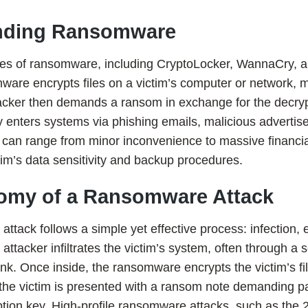
anding Ransomware
pes of ransomware, including CryptoLocker, WannaCry, a
mware encrypts files on a victim’s computer or network,
tacker then demands a ransom in exchange for the decryp
enters systems via phishing emails, malicious advertise
 can range from minor inconvenience to massive financia
im’s data sensitivity and backup procedures.
atomy of a Ransomware Attack
attack follows a simple yet effective process: infection, 
tacker infiltrates the victim’s system, often through a
ink. Once inside, the ransomware encrypts the victim’s f
, the victim is presented with a ransom note demanding p
yption key. High-profile ransomware attacks, such as th