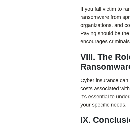
If you fall victim to
ransomware from sprea
organizations, and co
Paying should be the 
encourages criminals 
VIII. The Ro
Ransomware
Cyber insurance can h
costs associated wit
it’s essential to und
your specific needs.
IX. Conclus