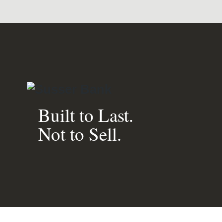
Built to Last.
Not to Sell.