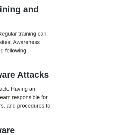
ining and
Regular training can
sites. Awareness
d following
are Attacks
tack. Having an
 team responsible for
rs, and procedures to
ware