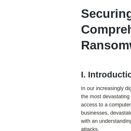
Securing
Compreh
Ransom
I. Introducti
In our increasingly dig
the most devastating 
access to a computer
businesses, devastate
with an understandin
attacks.