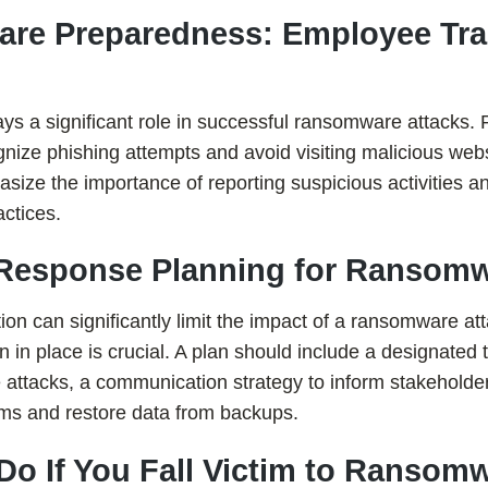
re Preparedness: Employee Tra
ys a significant role in successful ransomware attacks. 
nize phishing attempts and avoid visiting malicious web
ze the importance of reporting suspicious activities an
actices.
t Response Planning for Ransomw
tion can significantly limit the impact of a ransomware at
n in place is crucial. A plan should include a designated
attacks, a communication strategy to inform stakeholde
ems and restore data from backups.
 Do If You Fall Victim to Ransom