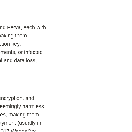
nd Petya, each with
 making them
tion key.
ments, or infected
l and data loss,
encryption, and
 seemingly harmless
iles, making them
ayment (usually in
e 2017 WannaCry