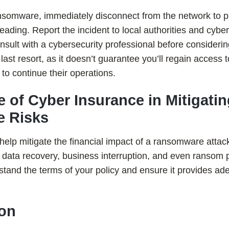
 ransomware, immediately disconnect from the network to p
ding. Report the incident to local authorities and cyber
nsult with a cybersecurity professional before consideri
last resort, as it doesn’t guarantee you’ll regain access 
to continue their operations.
le of Cyber Insurance in Mitigati
 Risks
elp mitigate the financial impact of a ransomware attack.
h data recovery, business interruption, and even ranso
erstand the terms of your policy and ensure it provides a
ion