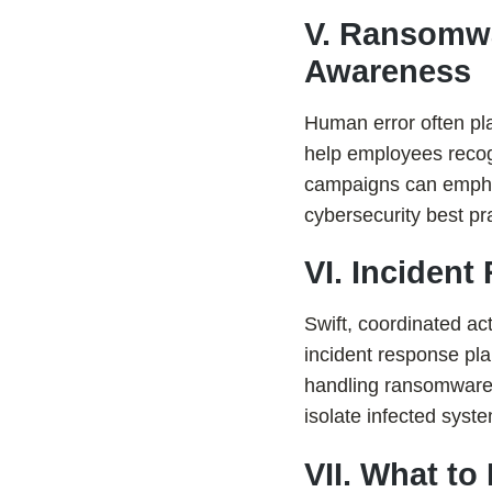
V. Ransomwa
Awareness
Human error often pla
help employees recog
campaigns can emphasi
cybersecurity best pr
VI. Inciden
Swift, coordinated ac
incident response pla
handling ransomware 
isolate infected syst
VII. What to