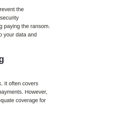
revent the
security
ng paying the ransom.
to your data and
ng
 It often covers
m payments. However,
dequate coverage for