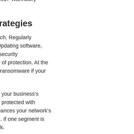
rategies
ch. Regularly
Updating software,
security
 of protection. At the
 ransomware if your
g your business’s
 protected with
nhances your network’s
. If one segment is
k.