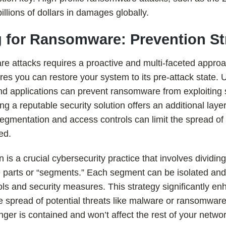
llions of dollars in damages globally.
g for Ransomware: Prevention St
e attacks requires a proactive and multi-faceted approa
es you can restore your system to its pre-attack state. 
nd applications can prevent ransomware from exploiting 
ling a reputable security solution offers an additional layer
egmentation and access controls can limit the spread of
ed.
is a crucial cybersecurity practice that involves dividin
e parts or “segments.” Each segment can be isolated and
ols and security measures. This strategy significantly e
the spread of potential threats like malware or ransomware
er is contained and won’t affect the rest of your networ