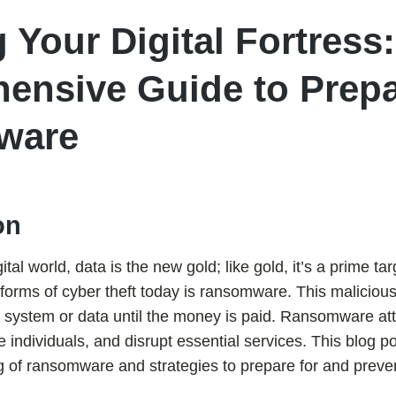
 Your Digital Fortress:
ensive Guide to Prepa
ware
on
ital world, data is the new gold; like gold, it’s a prime tar
forms of cyber theft today is ransomware. This maliciou
 system or data until the money is paid. Ransomware att
 individuals, and disrupt essential services. This blog p
g of ransomware and strategies to prepare for and preve