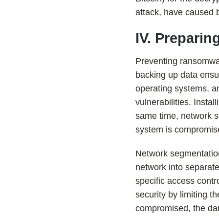
attack, have caused bi
IV. Preparin
Preventing ransomwar
backing up data ensur
operating systems, a
vulnerabilities. Instal
same time, network s
system is compromis
Network segmentation 
network into separat
specific access contr
security by limiting 
compromised, the dang