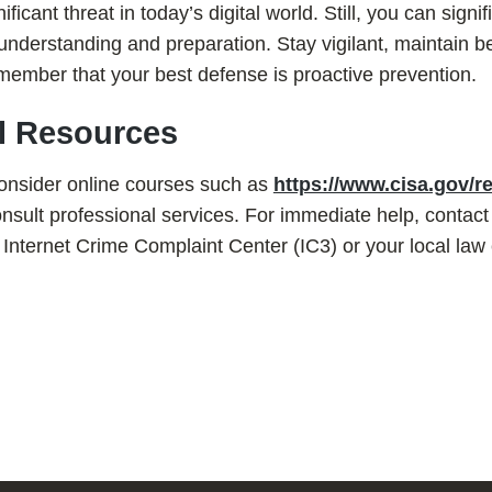
icant threat in today’s digital world. Still, you can signif
 understanding and preparation. Stay vigilant, maintain be
member that your best defense is proactive prevention.
al Resources
consider online courses such as
https://www.cisa.gov/r
sult professional services. For immediate help, contact
e Internet Crime Complaint Center (IC3) or your local la