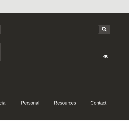
ial
Personal
Resources
Contact