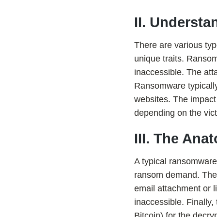
II. Underst
There are various ty
unique traits. Ranso
inaccessible. The at
Ransomware typically 
websites. The impact
depending on the vict
III. The An
A typical ransomware 
ransom demand. The at
email attachment or l
inaccessible. Finally
Bitcoin) for the decr