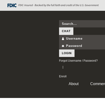
CHAT
LOGIN
Forgot Username / Password?
|
Enroll
About
Commerc