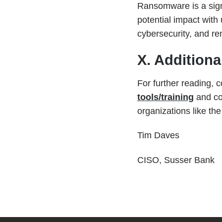
Ransomware is a signif
potential impact with
cybersecurity, and re
X. Addition
For further reading, 
tools/training
and con
organizations like th
Tim Daves
CISO, Susser Bank