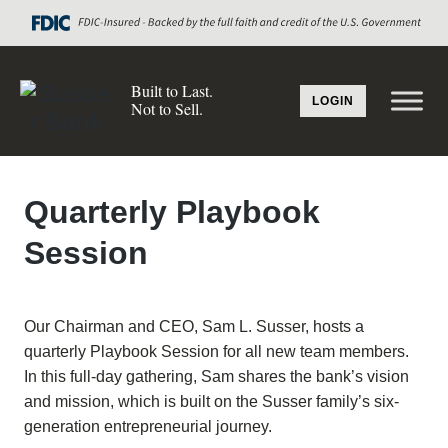
Built to Last.
LOGIN
Not to Sell.
Quarterly Playbook
Session
Our Chairman and CEO, Sam L. Susser, hosts a
quarterly Playbook Session for all new team members.
In this full-day gathering, Sam shares the bank’s vision
and mission, which is built on the Susser family’s six-
generation entrepreneurial journey.