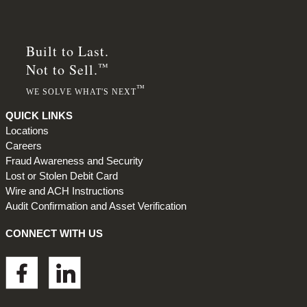
Built to Last.
™
Not to Sell.
™
WE SOLVE WHAT'S NEXT
QUICK LINKS
Locations
Careers
Fraud Awareness and Security
Lost or Stolen Debit Card
Wire and ACH Instructions
Audit Confirmation and Asset Verification
CONNECT WITH US
Footer