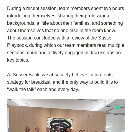
During a recent session, team members spent two hours
introducing themselves, sharing their professional
backgrounds, a little about their families, and something
about themselves that no one else in the room knew.
The session concluded with a review of the Susser
Playbook, during which our team members read multiple
sections aloud and actively engaged in discussions on
key topics.
At Susser Bank, we absolutely believe culture eats
strategy for breakfast, and the only way to build it is to
“walk the talk” each and every day.