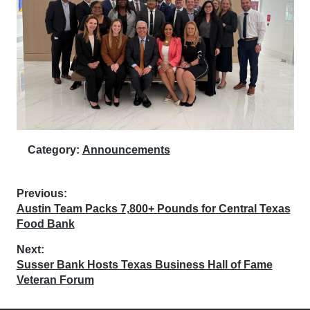
Category:
Announcements
Post
Previous:
Previous
Austin Team Packs 7,800+ Pounds for Central Texas
navigation
post:
Food Bank
Next:
Next
Susser Bank Hosts Texas Business Hall of Fame
post:
Veteran Forum