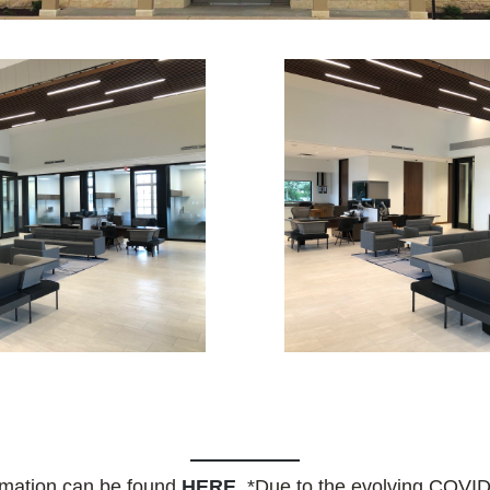
rmation can be found
HERE
. *Due to the evolving COVID-