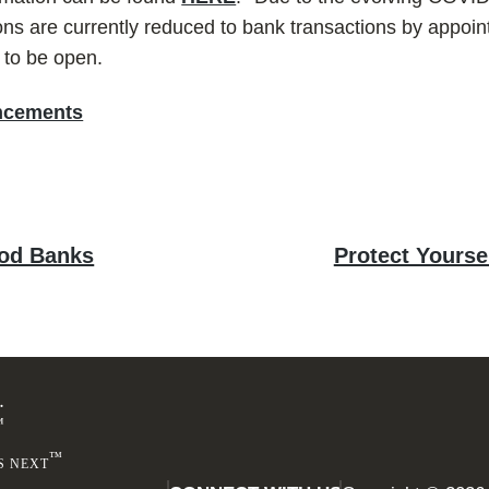
ns are currently reduced to bank transactions by appoin
e to be open.
ncements
Next
ood Banks
Protect Yours
post:
Footer
.
™
™
S NEXT