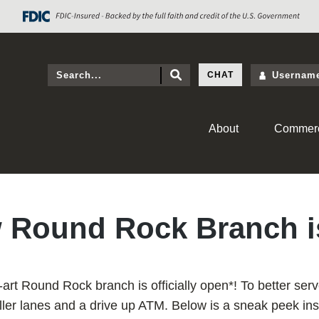
CHAT
About
Commerc
 Round Rock Branch 
-art Round Rock branch is officially open*! To better serv
eller lanes and a drive up ATM. Below is a sneak peek in