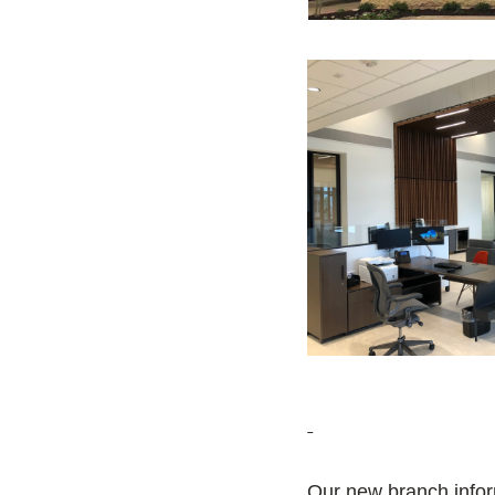
Our new branch info