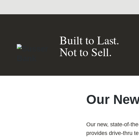
Built to Last.
Not to Sell.
Our New
Our new, state-of-the
provides drive-thru t