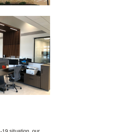
19 situation, our