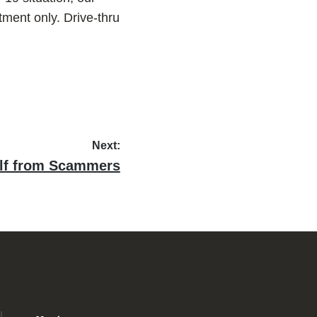
tment only. Drive-thru
Next:
elf from Scammers