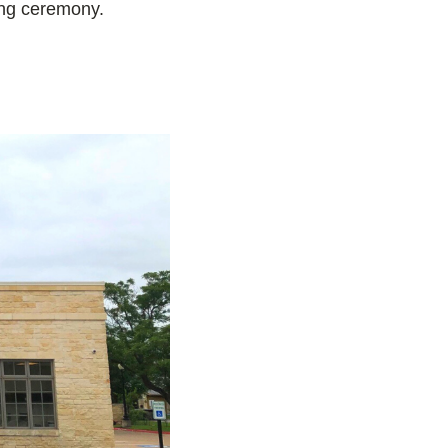
ing ceremony.