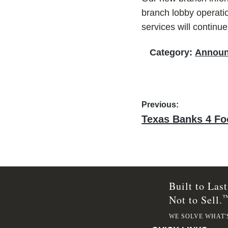
branch lobby operatio
services will continu
Category:
Annou
Post
Previous:
Previous
Texas Banks 4 F
navigation
post:
Built to Last
Not to Sell.
WE SOLVE WHAT'