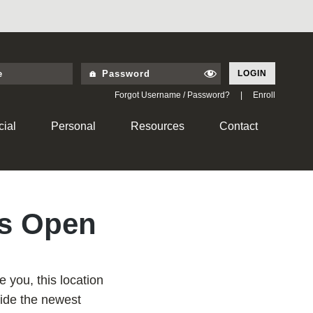
LOGIN
Forgot Username / Password?
|
Enroll
ial
Personal
Resources
Contact
is Open
e you, this location
side the newest