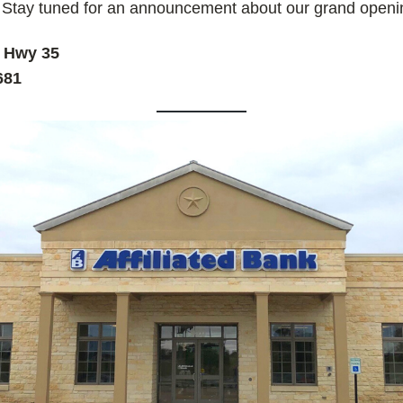
 Stay tuned for an announcement about our grand open
e Hwy 35
681