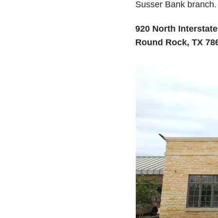
Susser Bank branch.
920 North Interstat
Round Rock, TX 78