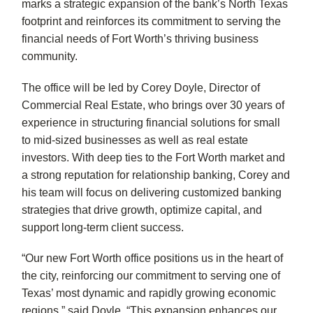
marks a strategic expansion of the bank’s North Texas
footprint and reinforces its commitment to serving the
financial needs of Fort Worth’s thriving business
community.
The office will be led by Corey Doyle, Director of
Commercial Real Estate, who brings over 30 years of
experience in structuring financial solutions for small
to mid-sized businesses as well as real estate
investors. With deep ties to the Fort Worth market and
a strong reputation for relationship banking, Corey and
his team will focus on delivering customized banking
strategies that drive growth, optimize capital, and
support long-term client success.
“Our new Fort Worth office positions us in the heart of
the city, reinforcing our commitment to serving one of
Texas’ most dynamic and rapidly growing economic
regions,” said Doyle. “This expansion enhances our