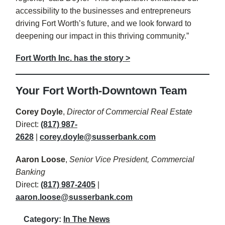
accessibility to the businesses and entrepreneurs
driving Fort Worth’s future, and we look forward to
deepening our impact in this thriving community.”
Fort Worth Inc. has the story >
Your Fort Worth-Downtown Team
Corey Doyle
,
Director of Commercial Real Estate
Direct:
(817) 987-
2628
|
corey.doyle@susserbank.com
Aaron Loose
,
Senior Vice President, Commercial
Banking
Direct:
(817) 987-2405
|
aaron.loose@susserbank.com
Category:
In The News