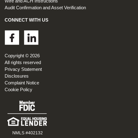
Wire and ACH Instructions
Audit Confirmation and Asset Verification
CONNECT WITH US
Footer
Copyright © 2026
All rights reserved
Privacy Statement
Disclosures
Complaint Notice
Cookie Policy
NMLS #402132