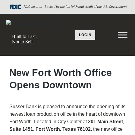
LOGIN
Built to Last.
Not to Sell.
New Fort Worth Office
Opens Downtown
Susser Bank is pleased to announce the opening of its
newest loan production office in the heart of downtown
Fort Worth. Located in City Center at
201 Main Street,
Suite 1451, Fort Worth, Texas 76102
, the new office