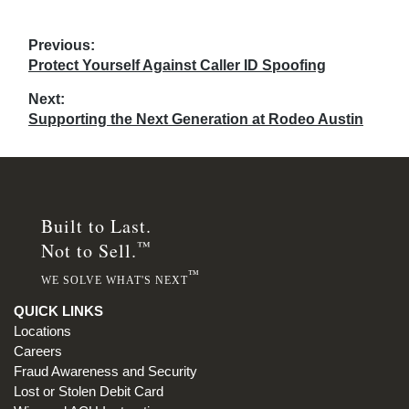
Post
Previous:
Previous
Protect Yourself Against Caller ID Spoofing
navigation
post:
Next:
Next
Supporting the Next Generation at Rodeo Austin
post:
Built to Last.
™
Not to Sell.
™
WE SOLVE WHAT'S NEXT
QUICK LINKS
Locations
Careers
Fraud Awareness and Security
Lost or Stolen Debit Card