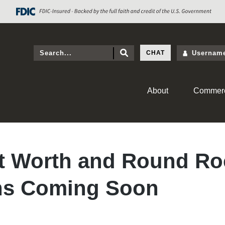
CHAT
About
Commerc
t Worth and Round Ro
ns Coming Soon