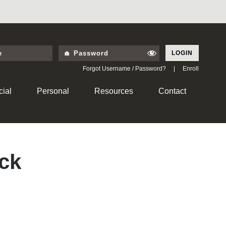
LOGIN
Forgot Username / Password?
|
Enroll
ial
Personal
Resources
Contact
ck