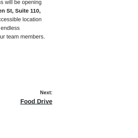
s will be opening
n St, Suite 110,
cessible location
 endless
 our team members.
Next:
Next
Food Drive
post: