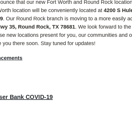
nnounce that our new Fort Worth and Round Rock location
rth location will be conveniently located at
4200 S Hule
09
. Our Round Rock branch is moving to a more easily ac
 Hwy 35, Round Rock, TX 78681
. We look forward to the
hese new locations present for you, our communities and
e you there soon. Stay tuned for updates!
ncements
ser Bank COVID-19