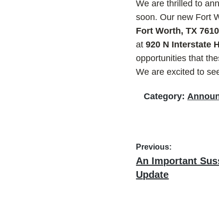
We are thrilled to a
soon. Our new Fort Wo
Fort Worth, TX 761
at
920 N Interstate
opportunities that t
We are excited to se
Category:
Annou
Post
Previous:
Previous
An Important Sus
navigation
post:
Update