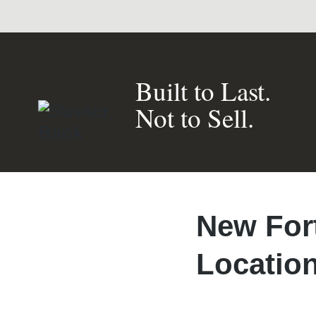
Built to Last.
Not to Sell.
New For
Locatio