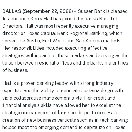
DALLAS (September 22, 2022) –
Susser Bank is pleased
to announce Kerry Hall has joined the bank’s Board of
Directors. Hall was most recently executive managing
director of Texas Capital Bank Regional Banking, which
served the Austin, Fort Worth and San Antonio markets.
Her responsibilities included executing effective
strategies within each of those markets and serving as the
liaison between regional offices and the bank’s major lines
of business.
Hall is a proven banking leader with strong industry
expertise and the ability to generate sustainable growth
via a collaborative management style. Her credit and
financial analysis skills have allowed her to excel at the
strategic management of large credit portfolios. Hall’s
creation of new business verticals such as in tech banking
helped meet the emerging demand to capitalize on Texas’