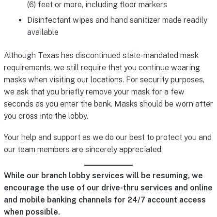
(6) feet or more, including floor markers
Disinfectant wipes and hand sanitizer made readily
available
Although Texas has discontinued state-mandated mask
requirements, we still require that you continue wearing
masks when visiting our locations. For security purposes,
we ask that you briefly remove your mask for a few
seconds as you enter the bank. Masks should be worn after
you cross into the lobby.
Your help and support as we do our best to protect you and
our team members are sincerely appreciated.
While our branch lobby services will be resuming, we
encourage the use of our drive-thru services and online
and mobile banking channels for 24/7 account access
when possible.