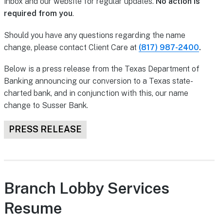
inbox and our website for regular updates.
No action is
required from you
.
Should you have any questions regarding the name
change, please contact Client Care at
(817) 987-2400
.
Below is a press release from the Texas Department of
Banking announcing our conversion to a Texas state-
charted bank, and in conjunction with this, our name
change to Susser Bank.
PRESS RELEASE
Branch Lobby Services
Resume