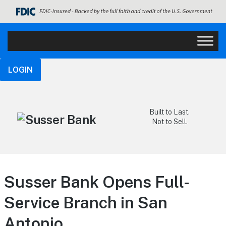
LOGIN
Built to Last.
Not to Sell.
Susser Bank Opens Full-
Service Branch in San
Antonio