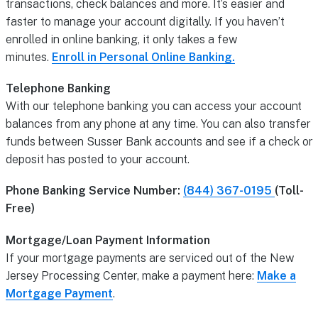
transactions, check balances and more. It’s easier and
faster to manage your account digitally. If you haven’t
enrolled in online banking, it only takes a few
minutes.
Enroll in Personal Online Banking.
Telephone Banking
With our telephone banking you can access your account
balances from any phone at any time. You can also transfer
funds between Susser Bank accounts and see if a check or
deposit has posted to your account.
Phone Banking Service Number:
(844) 367-0195
(Toll-
Free)
Mortgage/Loan Payment Information
If your mortgage payments are serviced out of the New
Jersey Processing Center, make a payment here:
Make a
Mortgage Payment
.