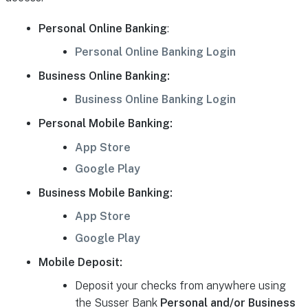
Personal Online Banking
:
Personal Online Banking Login
Business Online Banking:
Business Online Banking Login
Personal Mobile Banking:
App Store
Google Play
Business Mobile Banking:
App Store
Google Play
Mobile Deposit:
Deposit your checks from anywhere using
the Susser Bank
Personal and/or Business