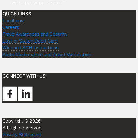
™
WE SOLVE WHAT'S NEXT
QUICK LINKS
Locations
Careers
Fraud Awareness and Security
Lost or Stolen Debit Card
Wire and ACH Instructions
Audit Confirmation and Asset Verification
CONNECT WITH US
Copyright © 2026
All rights reserved
Privacy Statement