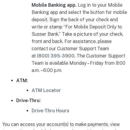
Mobile Banking app.
Log in to your Mobile
Banking app and select the button for mobile
deposit. Sign the back of your check and
write or stamp “For Mobile Deposit Only to
Susser Bank.” Take a picture of your check,
front and back. For assistance, please
contact our Customer Support Team
at
(800) 395-3900
. The Customer Support
Team is available Monday – Friday from 8:00
a.m. – 6:00 p.m.
ATM:
ATM Locator
Drive-Thru:
Drive-Thru Hours
You can access your account(s) to make payments, view