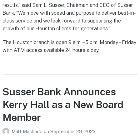
results,” said Sam L. Susser, Chairman and CEO of Susser
Bank. “We move with speed and purpose to deliver best-in-
class service and we look forward to supporting the
growth of our Houston clients for generations.”
The Houston branch is open 9 a.m. – 5 p.m. Monday – Friday
with ATM access available 24 hours a day.
Susser Bank Announces
Kerry Hall as a New Board
Member
Matt Machado
on
September 29, 2023