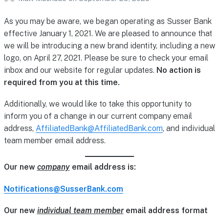
As you may be aware, we began operating as Susser Bank
effective January 1, 2021. We are pleased to announce that
we will be introducing a new brand identity, including a new
logo, on April 27, 2021. Please be sure to check your email
inbox and our website for regular updates.
No action is
required from you at this time.
Additionally, we would like to take this opportunity to
inform you of a change in our current company email
address,
AffiliatedBank@AffiliatedBank.com
, and individual
team member email address.
Our new
company
email address is:
Notifications@SusserBank.com
Our new
individual team member
email address format