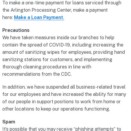
To make a one-time payment for loans serviced through
the Arlington Processing Center, make a payment
here:
Make a Loan Payment
.
Precautions
We have taken measures inside our branches to help
contain the spread of COVID-19, including increasing the
amount of sanitizing wipes for employees, providing hand
sanitizing stations for customers, and implementing
thorough cleaning procedures in line with
recommendations from the CDC.
In addition, we have suspended all business-related travel
for our employees and have increased the ability for many
of our people in support positions to work from home or
other locations to keep our operations functioning.
Spam
It’s possible that you may receive “phishing attempts” to