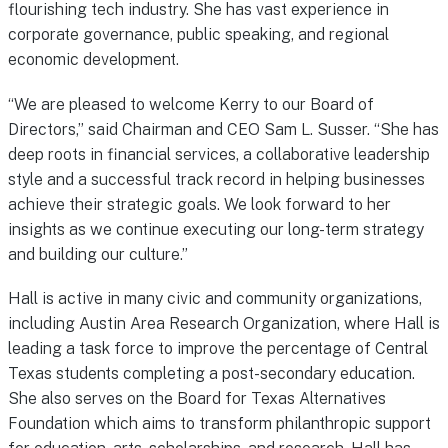
flourishing tech industry. She has vast experience in
corporate governance, public speaking, and regional
economic development.
“We are pleased to welcome Kerry to our Board of
Directors,” said Chairman and CEO Sam L. Susser. “She has
deep roots in financial services, a collaborative leadership
style and a successful track record in helping businesses
achieve their strategic goals. We look forward to her
insights as we continue executing our long-term strategy
and building our culture.”
Hall is active in many civic and community organizations,
including Austin Area Research Organization, where Hall is
leading a task force to improve the percentage of Central
Texas students completing a post-secondary education.
She also serves on the Board for Texas Alternatives
Foundation which aims to transform philanthropic support