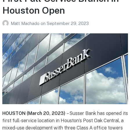
Houston Open
Matt Machado
on
September 29, 2023
HOUSTON (March 20, 2023)
– Susser Bank has opened its
first full-service location in Houston’s Post Oak Central, a
mixed-use development with three Class A office towers