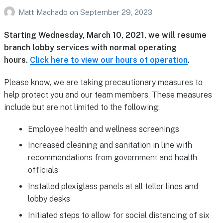
Matt Machado
on
September 29, 2023
Starting Wednesday, March 10, 2021, we will resume
branch lobby services with normal operating
hours.
Click here to view our hours of operation
.
Please know, we are taking precautionary measures to
help protect you and our team members. These measures
include but are not limited to the following:
Employee health and wellness screenings
Increased cleaning and sanitation in line with
recommendations from government and health
officials
Installed plexiglass panels at all teller lines and
lobby desks
Initiated steps to allow for social distancing of six