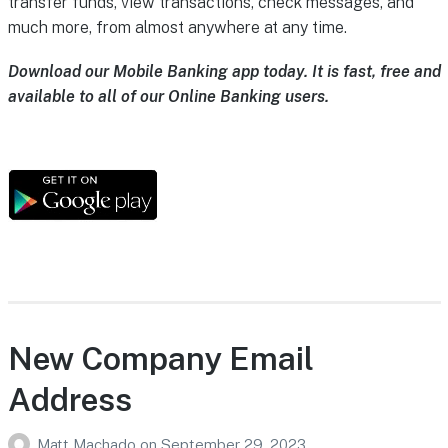
transfer funds, view transactions, check messages, and
much more, from almost anywhere at any time.
Download our Mobile Banking app today. It is fast, free and
available to all of our Online Banking users.
New Company Email
Address
Matt Machado
on
September 29, 2023