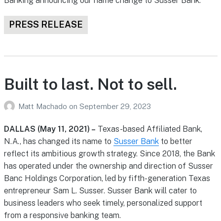
Banking announcing our name change to Susser Bank.
PRESS RELEASE
Built to last. Not to sell.
Matt Machado
on
September 29, 2023
DALLAS (May 11, 2021) –
Texas-based Affiliated Bank,
N.A., has changed its name to
Susser Bank
to better
reflect its ambitious growth strategy. Since 2018, the Bank
has operated under the ownership and direction of Susser
Banc Holdings Corporation, led by fifth-generation Texas
entrepreneur Sam L. Susser. Susser Bank will cater to
business leaders who seek timely, personalized support
from a responsive banking team.