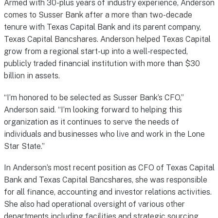
Armed with 30-plus years of industry experience, Anderson
comes to Susser Bank after a more than two-decade
tenure with Texas Capital Bank and its parent company,
Texas Capital Bancshares. Anderson helped Texas Capital
grow from a regional start-up into a well-respected,
publicly traded financial institution with more than $30
billion in assets.
“I’m honored to be selected as Susser Bank’s CFO,”
Anderson said. “I’m looking forward to helping this
organization as it continues to serve the needs of
individuals and businesses who live and work in the Lone
Star State.”
In Anderson’s most recent position as CFO of Texas Capital
Bank and Texas Capital Bancshares, she was responsible
for all finance, accounting and investor relations activities.
She also had operational oversight of various other
departments including facilities and strategic sourcing.