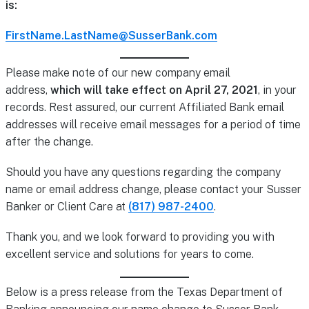
is:
FirstName.LastName@SusserBank.com
Please make note of our new company email
address,
which will take effect on April 27, 2021
, in your
records. Rest assured, our current Affiliated Bank email
addresses will receive email messages for a period of time
after the change.
Should you have any questions regarding the company
name or email address change, please contact your Susser
Banker or Client Care at
(817) 987-2400
.
Thank you, and we look forward to providing you with
excellent service and solutions for years to come.
Below is a press release from the Texas Department of