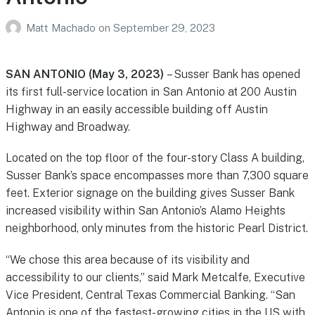
Matt Machado
on
September 29, 2023
SAN ANTONIO (May 3, 2023)
– Susser Bank has opened
its first full-service location in San Antonio at 200 Austin
Highway in an easily accessible building off Austin
Highway and Broadway.
Located on the top floor of the four-story Class A building,
Susser Bank’s space encompasses more than 7,300 square
feet. Exterior signage on the building gives Susser Bank
increased visibility within San Antonio’s Alamo Heights
neighborhood, only minutes from the historic Pearl District.
“We chose this area because of its visibility and
accessibility to our clients,” said Mark Metcalfe, Executive
Vice President, Central Texas Commercial Banking. “San
Antonio is one of the fastest-growing cities in the US with