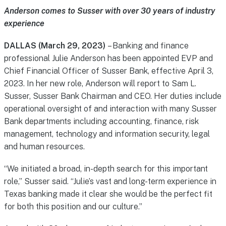
Anderson comes to Susser with over 30 years of industry
experience
DALLAS (March 29, 2023)
– Banking and finance
professional Julie Anderson has been appointed EVP and
Chief Financial Officer of Susser Bank, effective April 3,
2023. In her new role, Anderson will report to Sam L.
Susser, Susser Bank Chairman and CEO. Her duties include
operational oversight of and interaction with many Susser
Bank departments including accounting, finance, risk
management, technology and information security, legal
and human resources.
“We initiated a broad, in-depth search for this important
role,” Susser said. “Julie’s vast and long-term experience in
Texas banking made it clear she would be the perfect fit
for both this position and our culture.”