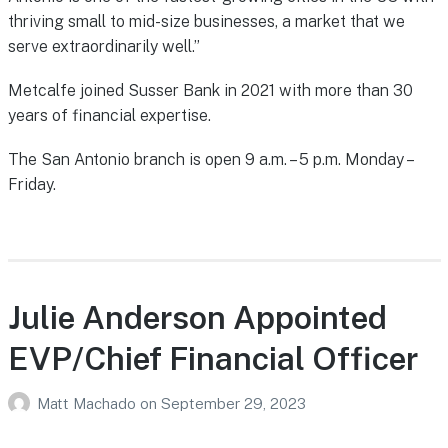
thriving small to mid-size businesses, a market that we
serve extraordinarily well.”
Metcalfe joined Susser Bank in 2021 with more than 30
years of financial expertise.
The San Antonio branch is open 9 a.m. – 5 p.m. Monday –
Friday.
Julie Anderson Appointed
EVP/Chief Financial Officer
Matt Machado
on
September 29, 2023