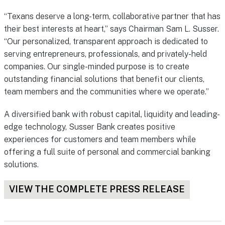
“Texans deserve a long-term, collaborative partner that has
their best interests at heart,” says Chairman Sam L. Susser.
“Our personalized, transparent approach is dedicated to
serving entrepreneurs, professionals, and privately-held
companies. Our single-minded purpose is to create
outstanding financial solutions that benefit our clients,
team members and the communities where we operate.”
A diversified bank with robust capital, liquidity and leading-
edge technology, Susser Bank creates positive
experiences for customers and team members while
offering a full suite of personal and commercial banking
solutions.
VIEW THE COMPLETE PRESS RELEASE