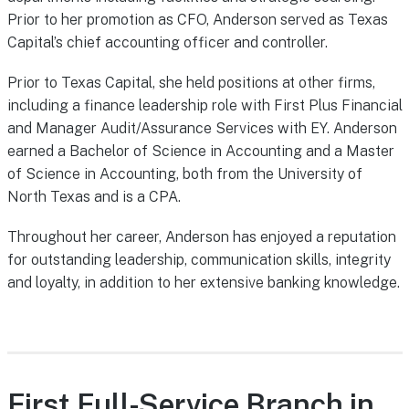
Prior to her promotion as CFO, Anderson served as Texas
Capital’s chief accounting officer and controller.
Prior to Texas Capital, she held positions at other firms,
including a finance leadership role with First Plus Financial
and Manager Audit/Assurance Services with EY. Anderson
earned a Bachelor of Science in Accounting and a Master
of Science in Accounting, both from the University of
North Texas and is a CPA.
Throughout her career, Anderson has enjoyed a reputation
for outstanding leadership, communication skills, integrity
and loyalty, in addition to her extensive banking knowledge.
First Full-Service Branch in