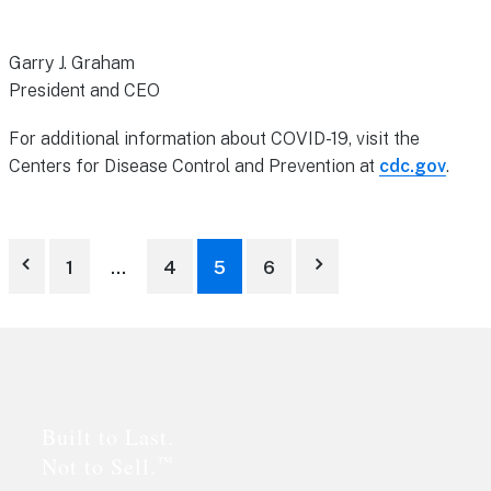
Garry J. Graham
President and CEO
For additional information about COVID-19, visit the
Centers for Disease Control and Prevention at
cdc.gov
.
Posts
1
…
4
5
6
pagination
Footer
Built to Last.
™
Not to Sell.