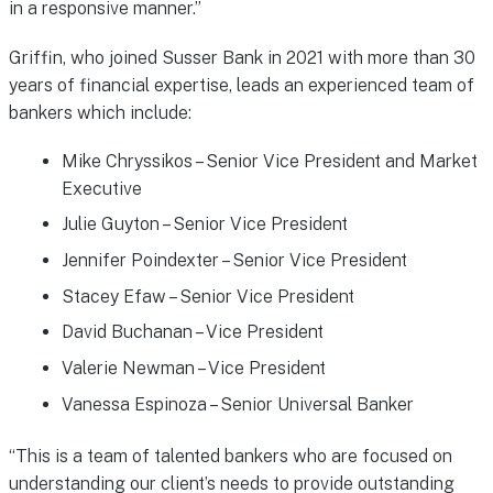
in a responsive manner.”
Griffin, who joined Susser Bank in 2021 with more than 30
years of financial expertise, leads an experienced team of
bankers which include:
Mike Chryssikos – Senior Vice President and Market
Executive
Julie Guyton – Senior Vice President
Jennifer Poindexter – Senior Vice President
Stacey Efaw – Senior Vice President
David Buchanan – Vice President
Valerie Newman – Vice President
Vanessa Espinoza – Senior Universal Banker
“This is a team of talented bankers who are focused on
understanding our client’s needs to provide outstanding