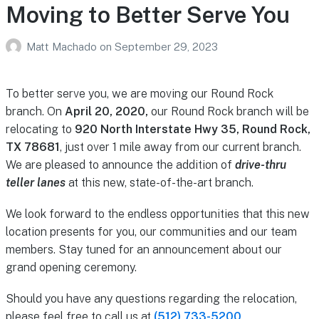
Moving to Better Serve You
Matt Machado
on
September 29, 2023
To better serve you, we are moving our Round Rock
branch. On
April 20, 2020,
our Round Rock branch will be
relocating to
920 North Interstate Hwy 35, Round Rock,
TX 78681
, just over 1 mile away from our current branch.
We are pleased to announce the addition of
drive-thru
teller lanes
at this new, state-of-the-art branch.
We look forward to the endless opportunities that this new
location presents for you, our communities and our team
members. Stay tuned for an announcement about our
grand opening ceremony.
Should you have any questions regarding the relocation,
please feel free to call us at
(512) 733-5200
.