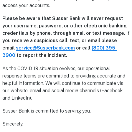
access your accounts.
Please be aware that Susser Bank will never request
your username, password, or other electronic banking
credentials by phone, through email or text message. If
you receive a suspicious call, text, or email please
email
service@Susserbank.com
or call
(800) 395-
3900
to report the incident.
As the COVID-19 situation evolves, our operational
response teams are committed to providing accurate and
helpful information. We will continue to communicate via
our website, email and social media channels (Facebook
and LinkedIn).
Susser Bank is committed to serving you.
Sincerely,