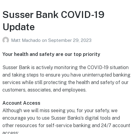
Susser Bank COVID-19
Update
Matt Machado
on
September 29, 2023
Your health and safety are our top
priority
Susser Bank is actively monitoring the COVID-19 situation
and taking steps to ensure you have uninterrupted banking
services while still protecting the health and safety of our
customers, associates, and employees.
Account Access
Although we will miss seeing you, for your safety, we
encourage you to use Susser Banks’s digital tools and
other resources for self-service banking and 24/7 account
access: