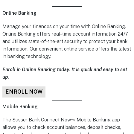
Online Banking
Manage your finances on your time with Online Banking.
Online Banking offers real-time account information 24/7
and utilizes state-of-the-art security to protect your bank
information. Our convenient online service offers the latest
in banking technology.
Enroll in Online Banking today. It is quick and easy to set
up.
ENROLL NOW
Mobile Banking
The Susser Bank Connect Now™ Mobile Banking app
allows you to check account balances, deposit checks,