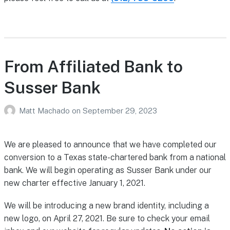
From Affiliated Bank to
Susser Bank
Matt Machado
on
September 29, 2023
We are pleased to announce that we have completed our
conversion to a Texas state-chartered bank from a national
bank. We will begin operating as Susser Bank under our
new charter effective January 1, 2021.
We will be introducing a new brand identity, including a
new logo, on April 27, 2021. Be sure to check your email