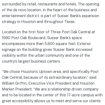
surrounded by retail, restaurants and hotels. The opening
of the de novo location, in the heart of the business and
entertainment district, is part of Susser Bank’s expansion
strategy in Houston and throughout Texas.
Located on the first floor of Three Post Oak Central at
1990 Post Oak Boulevard, Susser Bank’s space
encompasses more than 5,600 square feet. Exterior
signage on the building gives Susser Bank increased
visibility within the urban community and one of the
country’s largest business centers.
“We chose Houston’s Uptown area, and specifically Post
Oak Central, because of its extraordinary location,” said
William Griffin, Executive Vice President and Houston
Market President. “We are a relationship driven company
and to be located in the center of this 17-acre campus with
great accessibility allows us to meet and serve our clients