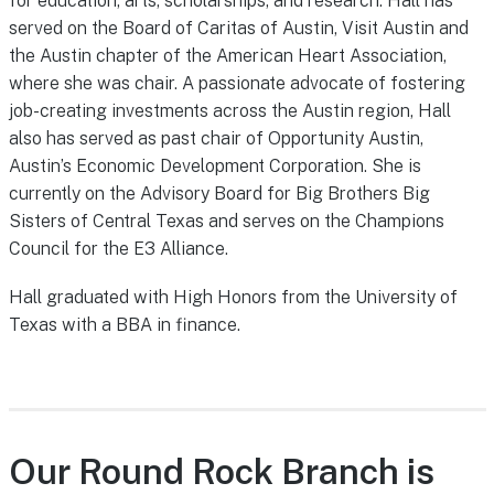
for education, arts, scholarships, and research. Hall has
served on the Board of Caritas of Austin, Visit Austin and
the Austin chapter of the American Heart Association,
where she was chair. A passionate advocate of fostering
job-creating investments across the Austin region, Hall
also has served as past chair of Opportunity Austin,
Austin’s Economic Development Corporation. She is
currently on the Advisory Board for Big Brothers Big
Sisters of Central Texas and serves on the Champions
Council for the E3 Alliance.
Hall graduated with High Honors from the University of
Texas with a BBA in finance.
Our Round Rock Branch is