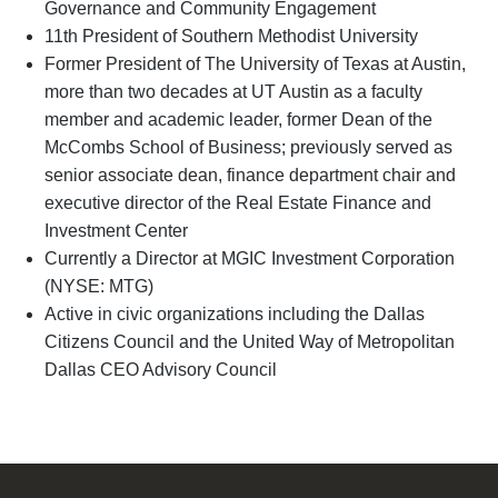
Governance and Community Engagement
11th President of Southern Methodist University
Former President of The University of Texas at Austin,
more than two decades at UT Austin as a faculty
member and academic leader, former Dean of the
McCombs School of Business; previously served as
senior associate dean, finance department chair and
executive director of the Real Estate Finance and
Investment Center
Currently a Director at MGIC Investment Corporation
(NYSE: MTG)
Active in civic organizations including the Dallas
Citizens Council and the United Way of Metropolitan
Dallas CEO Advisory Council