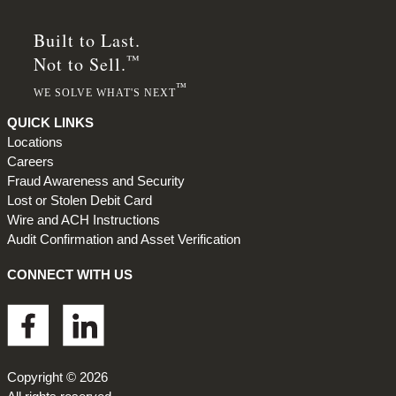
Built to Last.
™
Not to Sell.
™
WE SOLVE WHAT'S NEXT
QUICK LINKS
Locations
Careers
Fraud Awareness and Security
Lost or Stolen Debit Card
Wire and ACH Instructions
Audit Confirmation and Asset Verification
CONNECT WITH US
Footer
Copyright © 2026