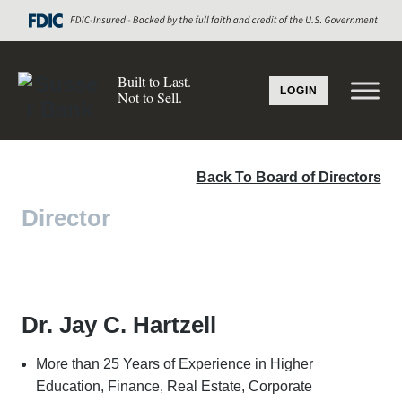
Built to Last.
LOGIN
Not to Sell.
Back To Board of Directors
Director
Dr. Jay C. Hartzell
More than 25 Years of Experience in Higher
Education, Finance, Real Estate, Corporate